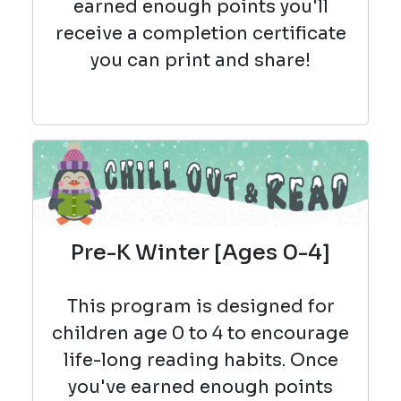
earned enough points you'll
receive a completion certificate
you can print and share!
Pre-K Winter [Ages 0-4]
This program is designed for
children age 0 to 4 to encourage
life-long reading habits. Once
you've earned enough points