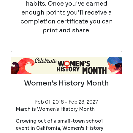
habits. Once you've earned
enough points you'll receive a
completion certificate you can
print and share!
Women's History Month
Feb 01, 2018 - Feb 28, 2027
March is Women's History Month
Growing out of a small-town school
event in California, Women’s History