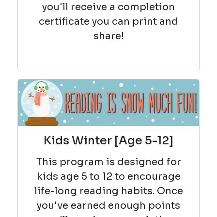
you'll receive a completion
certificate you can print and
share!
Kids Winter [Age 5-12]
This program is designed for
kids age 5 to 12 to encourage
life-long reading habits. Once
you've earned enough points