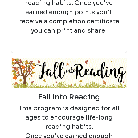
reading habits. Once you've
earned enough points you'll
receive a completion certificate
you can print and share!
Fall into Reading
This program is designed for all
ages to encourage life-long
reading habits.
Once you've earned enough