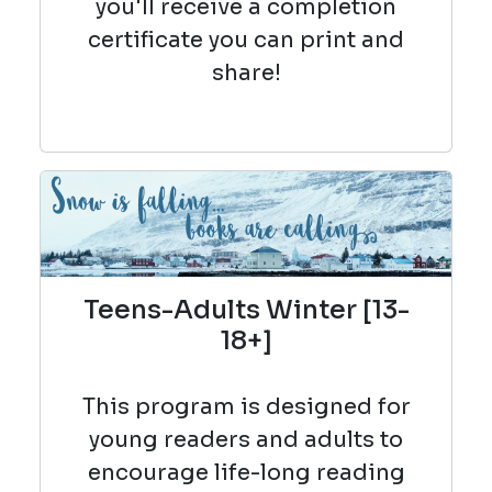
you'll receive a completion
certificate you can print and
share!
Teens-Adults Winter [13-
18+]
This program is designed for
young readers and adults to
encourage life-long reading