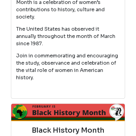
Month is a celebration of women’s
contributions to history, culture and
society.
The United States has observed it
annually throughout the month of March
since 1987.
Join in commemorating and encouraging
the study, observance and celebration of
the vital role of women in American
history.
Black History Month