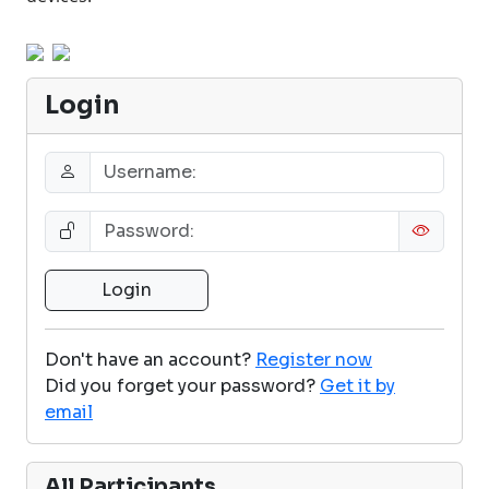
Login
Don't have an account?
Register now
Did you forget your password?
Get it by
email
All Participants