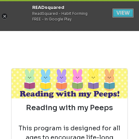
READsquared
Register
Login
VIEW
ReadSquared - Habit Forming
FREE - In Google Play
Reading with my Peeps
This program is designed for all
ages to encourage life-long