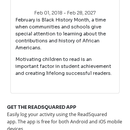
Feb 01, 2018 - Feb 28, 2027
February is Black History Month, a time
when communities and schools give
special attention to learning about the
contributions and history of African
Americans.
Motivating children to read is an
important factor in student achievement
and creating lifelong successful readers.
GET THE READSQUARED APP
Easily log your activity using the ReadSquared
app.
The app is free for both Android and iOS mobile
devices.