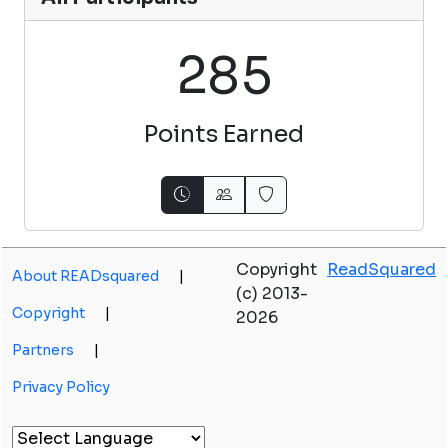
2
8
5
Points Earned
Copyright
ReadSquared
About READsquared
|
(c) 2013-
Copyright
|
2026
Partners
|
Privacy Policy