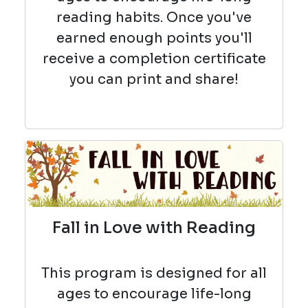
reading habits. Once you've
earned enough points you'll
receive a completion certificate
you can print and share!
Fall in Love with Reading
This program is designed for all
ages to encourage life-long