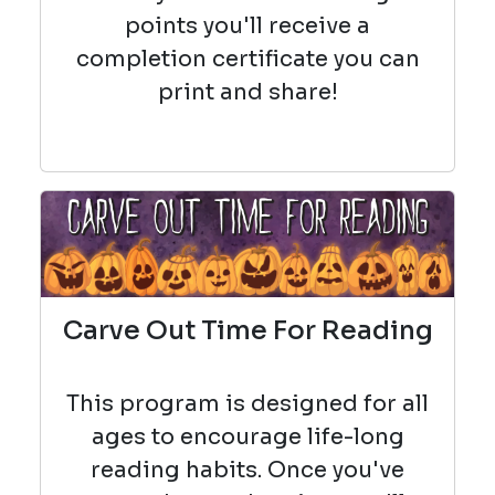
points you'll receive a
completion certificate you can
print and share!
Carve Out Time For Reading
This program is designed for all
ages to encourage life-long
reading habits. Once you've