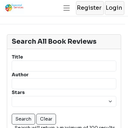
Register
Login
Search All Book Reviews
Title
Author
Stars
Search will return a maximum of 100 results.