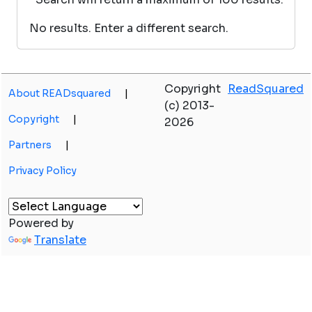
No results. Enter a different search.
Copyright
ReadSquared
About READsquared
|
(c) 2013-
Copyright
|
2026
Partners
|
Privacy Policy
Powered by
Translate