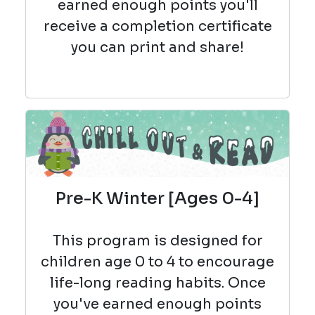
earned enough points you'll
receive a completion certificate
you can print and share!
Pre-K Winter [Ages 0-4]
This program is designed for
children age 0 to 4 to encourage
life-long reading habits. Once
you've earned enough points