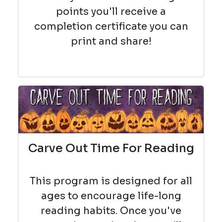
points you'll receive a
completion certificate you can
print and share!
Carve Out Time For Reading
This program is designed for all
ages to encourage life-long
reading habits. Once you've