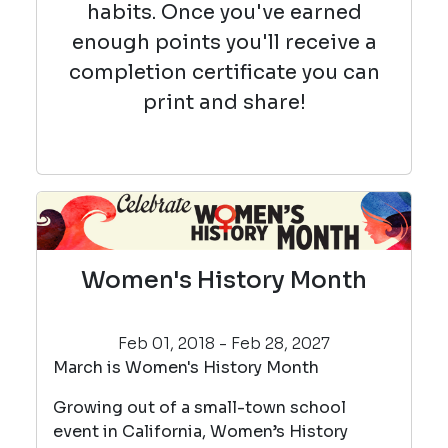
habits. Once you've earned
enough points you'll receive a
completion certificate you can
print and share!
Women's History Month
Feb 01, 2018 - Feb 28, 2027
March is Women's History Month
Growing out of a small-town school
event in California, Women’s History