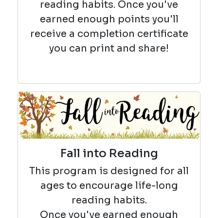
reading habits. Once you've
earned enough points you'll
receive a completion certificate
you can print and share!
Fall into Reading
This program is designed for all
ages to encourage life-long
reading habits.
Once you've earned enough