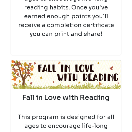
reading habits. Once you've
earned enough points you'll
receive a completion certificate
you can print and share!
Fall in Love with Reading
This program is designed for all
ages to encourage life-long