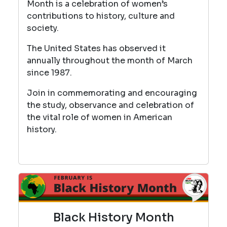
Month is a celebration of women’s
contributions to history, culture and
society.
The United States has observed it
annually throughout the month of March
since 1987.
Join in commemorating and encouraging
the study, observance and celebration of
the vital role of women in American
history.
Black History Month