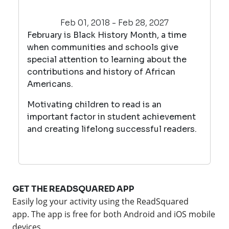
Feb 01, 2018 - Feb 28, 2027
February is Black History Month, a time
when communities and schools give
special attention to learning about the
contributions and history of African
Americans.
Motivating children to read is an
important factor in student achievement
and creating lifelong successful readers.
GET THE READSQUARED APP
Easily log your activity using the ReadSquared
app.
The app is free for both Android and iOS mobile
devices.