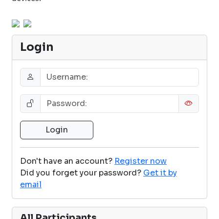
Login
Don't have an account?
Register now
Did you forget your password?
Get it by
email
All Participants