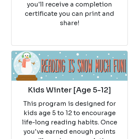
you'll receive a completion
certificate you can print and
share!
Kids Winter [Age 5-12]
This program is designed for
kids age 5 to 12 to encourage
life-long reading habits. Once
you've earned enough points