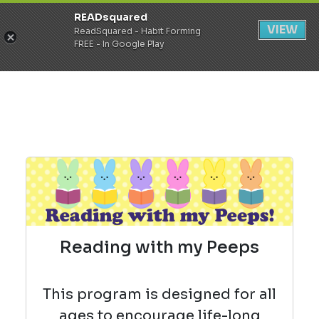
READsquared
Register
Login
VIEW
ReadSquared - Habit Forming
FREE - In Google Play
Reading with my Peeps
This program is designed for all
ages to encourage life-long