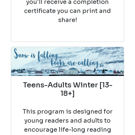
you'll receive a completion
certificate you can print and
share!
Teens-Adults Winter [13-
18+]
This program is designed for
young readers and adults to
encourage life-long reading