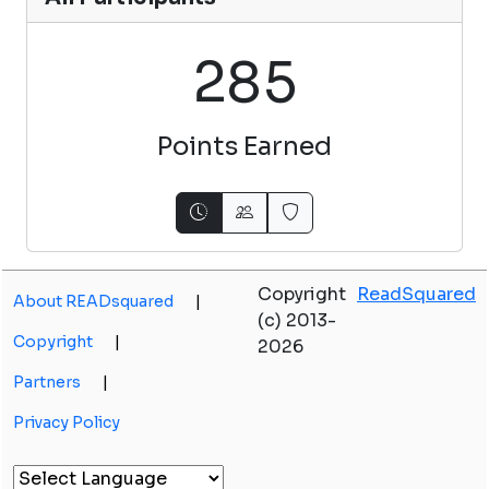
2
8
5
Points Earned
Copyright
ReadSquared
About READsquared
|
(c) 2013-
Copyright
|
2026
Partners
|
Privacy Policy